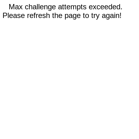
Max challenge attempts exceeded.
Please refresh the page to try again!