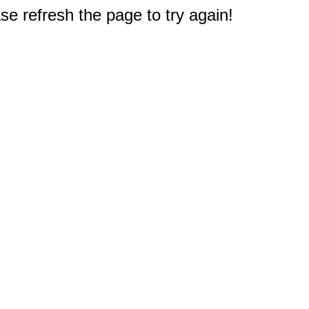
e refresh the page to try again!