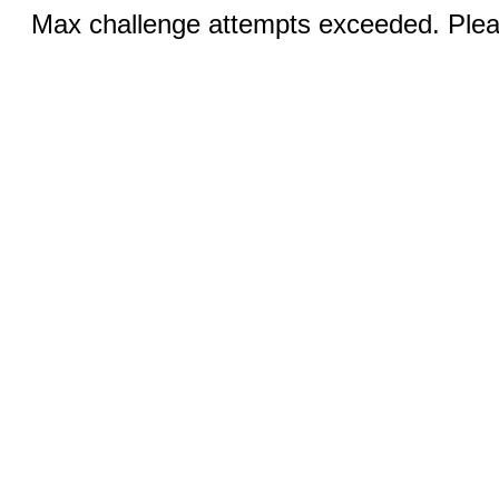
Max challenge attempts exceeded. Pleas