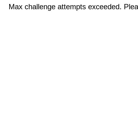
Max challenge attempts exceeded. Pleas