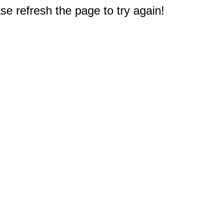
e refresh the page to try again!