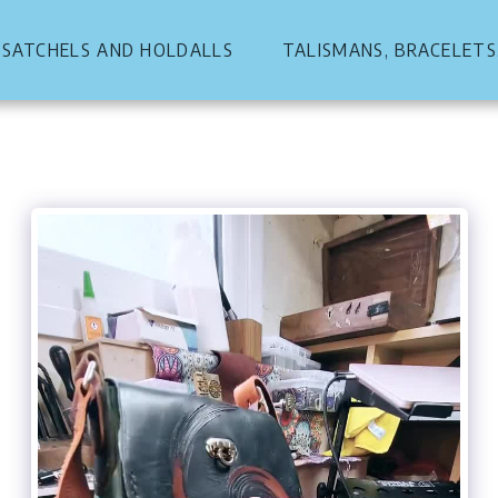
, SATCHELS AND HOLDALLS
TALISMANS, BRACELETS,