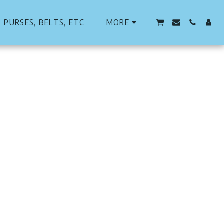
 PURSES, BELTS, ETC
MORE