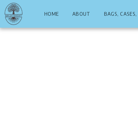
HOME
ABOUT
BAGS, CASES